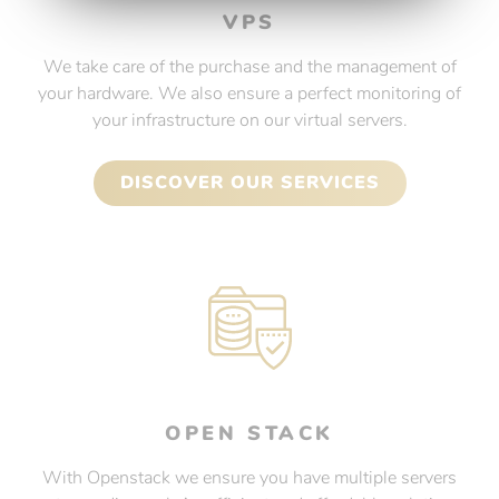
VPS
We take care of the purchase and the management of
your hardware. We also ensure a perfect monitoring of
your infrastructure on our virtual servers.
DISCOVER OUR SERVICES
OPEN STACK
With Openstack we ensure you have multiple servers