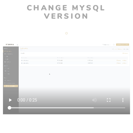
CHANGE MYSQL
VERSION