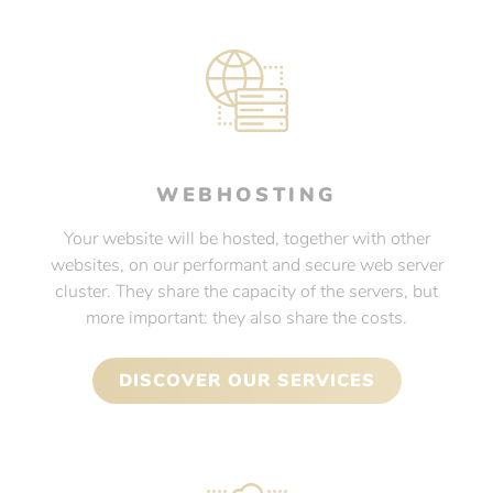
WEBHOSTING
Your website will be hosted, together with other
websites, on our performant and secure web server
cluster. They share the capacity of the servers, but
more important: they also share the costs.
DISCOVER OUR SERVICES