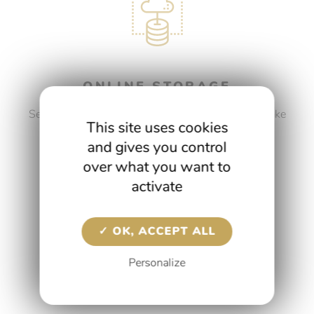
ONLINE STORAGE
Security is as important to us as it is to you. We take
This site uses cookies
care of the secure storage of your data and files.
and gives you control
over what you want to
DISCOVER OUR SERVICES
activate
OK, ACCEPT ALL
Personalize