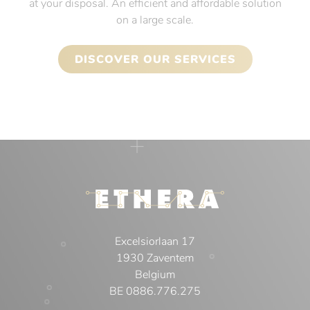
at your disposal. An efficient and affordable solution
on a large scale.
DISCOVER OUR SERVICES
Excelsiorlaan 17
1930 Zaventem
Belgium
BE 0886.776.275