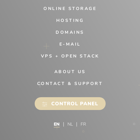
ONLINE STORAGE
HOSTING
DOMAINS
E-MAIL
VPS + OPEN STACK
ABOUT US
CONTACT & SUPPORT
CONTROL PANEL
EN
NL
FR