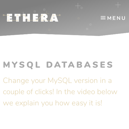
MENU
MYSQL DATABASES
Change your MySQL version in a
couple of clicks! In the video below
we explain you how easy it is!